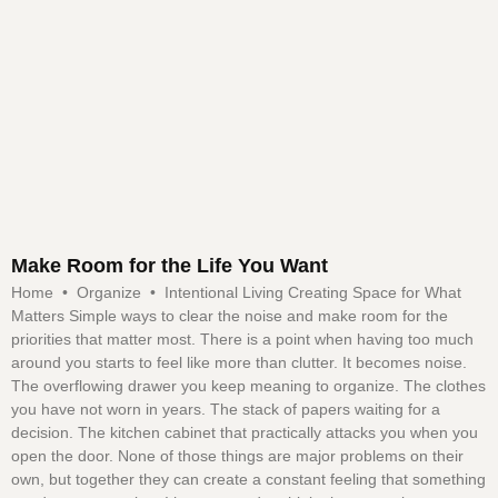
Make Room for the Life You Want
Home • Organize • Intentional Living Creating Space for What
Matters Simple ways to clear the noise and make room for the
priorities that matter most. There is a point when having too much
around you starts to feel like more than clutter. It becomes noise.
The overflowing drawer you keep meaning to organize. The clothes
you have not worn in years. The stack of papers waiting for a
decision. The kitchen cabinet that practically attacks you when you
open the door. None of those things are major problems on their
own, but together they can create a constant feeling that something