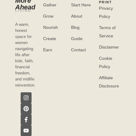
More
PRINT
Gather
Start Here
Ahead
Privacy
LIVING
Grow
About
Policy
A warm,
Nourish
Blog
Terms of
honest
Service
space for
Create
Guide
women
Disclaimer
navigating
Earn
Contact
life after
Cookie
kids, faith,
Policy
financial
freedom,
Affiliate
and midlife
reinvention.
Disclosure