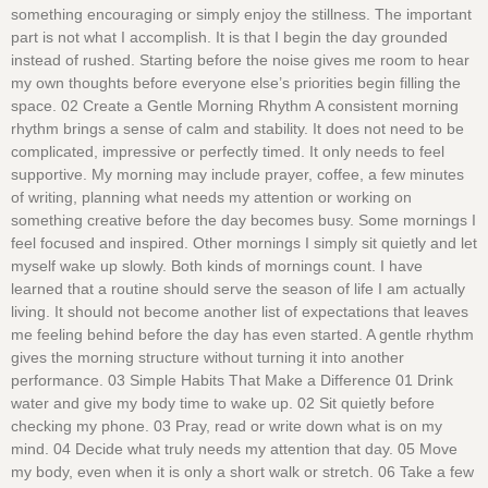
something encouraging or simply enjoy the stillness. The important
part is not what I accomplish. It is that I begin the day grounded
instead of rushed. Starting before the noise gives me room to hear
my own thoughts before everyone else’s priorities begin filling the
space. 02 Create a Gentle Morning Rhythm A consistent morning
rhythm brings a sense of calm and stability. It does not need to be
complicated, impressive or perfectly timed. It only needs to feel
supportive. My morning may include prayer, coffee, a few minutes
of writing, planning what needs my attention or working on
something creative before the day becomes busy. Some mornings I
feel focused and inspired. Other mornings I simply sit quietly and let
myself wake up slowly. Both kinds of mornings count. I have
learned that a routine should serve the season of life I am actually
living. It should not become another list of expectations that leaves
me feeling behind before the day has even started. A gentle rhythm
gives the morning structure without turning it into another
performance. 03 Simple Habits That Make a Difference 01 Drink
water and give my body time to wake up. 02 Sit quietly before
checking my phone. 03 Pray, read or write down what is on my
mind. 04 Decide what truly needs my attention that day. 05 Move
my body, even when it is only a short walk or stretch. 06 Take a few