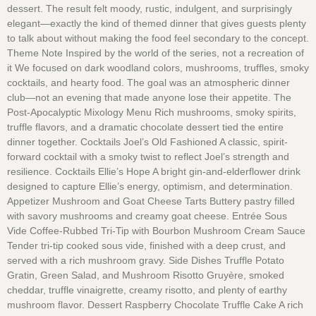
dessert. The result felt moody, rustic, indulgent, and surprisingly
elegant—exactly the kind of themed dinner that gives guests plenty
to talk about without making the food feel secondary to the concept.
Theme Note Inspired by the world of the series, not a recreation of
it We focused on dark woodland colors, mushrooms, truffles, smoky
cocktails, and hearty food. The goal was an atmospheric dinner
club—not an evening that made anyone lose their appetite. The
Post-Apocalyptic Mixology Menu Rich mushrooms, smoky spirits,
truffle flavors, and a dramatic chocolate dessert tied the entire
dinner together. Cocktails Joel’s Old Fashioned A classic, spirit-
forward cocktail with a smoky twist to reflect Joel’s strength and
resilience. Cocktails Ellie’s Hope A bright gin-and-elderflower drink
designed to capture Ellie’s energy, optimism, and determination.
Appetizer Mushroom and Goat Cheese Tarts Buttery pastry filled
with savory mushrooms and creamy goat cheese. Entrée Sous
Vide Coffee-Rubbed Tri-Tip with Bourbon Mushroom Cream Sauce
Tender tri-tip cooked sous vide, finished with a deep crust, and
served with a rich mushroom gravy. Side Dishes Truffle Potato
Gratin, Green Salad, and Mushroom Risotto Gruyère, smoked
cheddar, truffle vinaigrette, creamy risotto, and plenty of earthy
mushroom flavor. Dessert Raspberry Chocolate Truffle Cake A rich