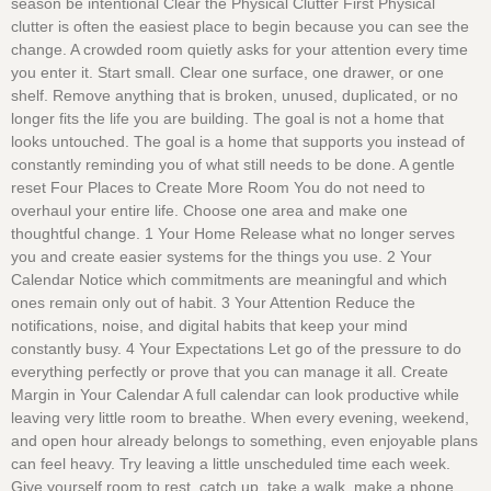
season be intentional Clear the Physical Clutter First Physical
clutter is often the easiest place to begin because you can see the
change. A crowded room quietly asks for your attention every time
you enter it. Start small. Clear one surface, one drawer, or one
shelf. Remove anything that is broken, unused, duplicated, or no
longer fits the life you are building. The goal is not a home that
looks untouched. The goal is a home that supports you instead of
constantly reminding you of what still needs to be done. A gentle
reset Four Places to Create More Room You do not need to
overhaul your entire life. Choose one area and make one
thoughtful change. 1 Your Home Release what no longer serves
you and create easier systems for the things you use. 2 Your
Calendar Notice which commitments are meaningful and which
ones remain only out of habit. 3 Your Attention Reduce the
notifications, noise, and digital habits that keep your mind
constantly busy. 4 Your Expectations Let go of the pressure to do
everything perfectly or prove that you can manage it all. Create
Margin in Your Calendar A full calendar can look productive while
leaving very little room to breathe. When every evening, weekend,
and open hour already belongs to something, even enjoyable plans
can feel heavy. Try leaving a little unscheduled time each week.
Give yourself room to rest, catch up, take a walk, make a phone