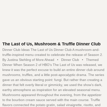
The Last of Us, Mushroom & Truffle Dinner Club
Dinner Club Ideas The Last of Us Dinner Club A mushroom-and-
truffle-inspired menu created to celebrate the release of Season 2.
By Justina Stehling of More Ahead • Dinner Club • Themed
Dinner When Season 2 of HBO’s The Last of Us was released, we
knew it was the perfect excuse to build an entire dinner club around
mushrooms, truffles, and a little post-apocalyptic drama. The series
gave us an obvious starting point: fungi. But rather than creating a
dinner that felt overly literal or gimmicky, we used the show’s dark,
earthy atmosphere as inspiration for an elevated seasonal menu.
Mushrooms appeared throughout the evening, from the appetizer
to the bourbon cream sauce served with the main course. Truffle
flavors connected the potato gratin, salad vinaigrette, risotto, and