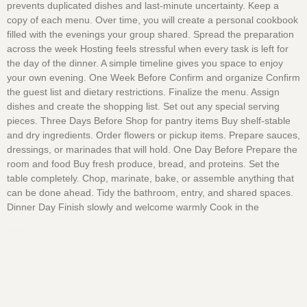
prevents duplicated dishes and last-minute uncertainty. Keep a
copy of each menu. Over time, you will create a personal cookbook
filled with the evenings your group shared. Spread the preparation
across the week Hosting feels stressful when every task is left for
the day of the dinner. A simple timeline gives you space to enjoy
your own evening. One Week Before Confirm and organize Confirm
the guest list and dietary restrictions. Finalize the menu. Assign
dishes and create the shopping list. Set out any special serving
pieces. Three Days Before Shop for pantry items Buy shelf-stable
and dry ingredients. Order flowers or pickup items. Prepare sauces,
dressings, or marinades that will hold. One Day Before Prepare the
room and food Buy fresh produce, bread, and proteins. Set the
table completely. Chop, marinate, bake, or assemble anything that
can be done ahead. Tidy the bathroom, entry, and shared spaces.
Dinner Day Finish slowly and welcome warmly Cook in the
Read More »