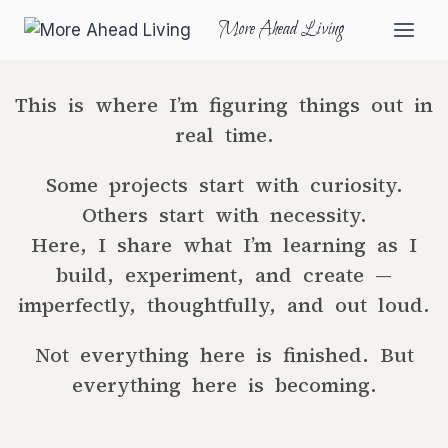
More Ahead Living
This is where I’m figuring things out in
real time.
Some projects start with curiosity.
Others start with necessity.
Here, I share what I’m learning as I
build, experiment, and create —
imperfectly, thoughtfully, and out loud.
Not everything here is finished. But
everything here is becoming.