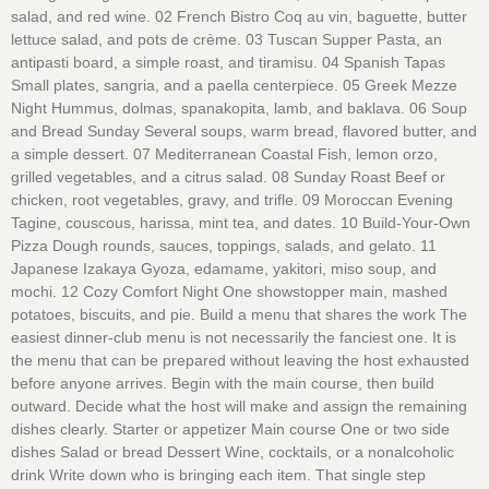
salad, and red wine. 02 French Bistro Coq au vin, baguette, butter
lettuce salad, and pots de crème. 03 Tuscan Supper Pasta, an
antipasti board, a simple roast, and tiramisu. 04 Spanish Tapas
Small plates, sangria, and a paella centerpiece. 05 Greek Mezze
Night Hummus, dolmas, spanakopita, lamb, and baklava. 06 Soup
and Bread Sunday Several soups, warm bread, flavored butter, and
a simple dessert. 07 Mediterranean Coastal Fish, lemon orzo,
grilled vegetables, and a citrus salad. 08 Sunday Roast Beef or
chicken, root vegetables, gravy, and trifle. 09 Moroccan Evening
Tagine, couscous, harissa, mint tea, and dates. 10 Build-Your-Own
Pizza Dough rounds, sauces, toppings, salads, and gelato. 11
Japanese Izakaya Gyoza, edamame, yakitori, miso soup, and
mochi. 12 Cozy Comfort Night One showstopper main, mashed
potatoes, biscuits, and pie. Build a menu that shares the work The
easiest dinner-club menu is not necessarily the fanciest one. It is
the menu that can be prepared without leaving the host exhausted
before anyone arrives. Begin with the main course, then build
outward. Decide what the host will make and assign the remaining
dishes clearly. Starter or appetizer Main course One or two side
dishes Salad or bread Dessert Wine, cocktails, or a nonalcoholic
drink Write down who is bringing each item. That single step