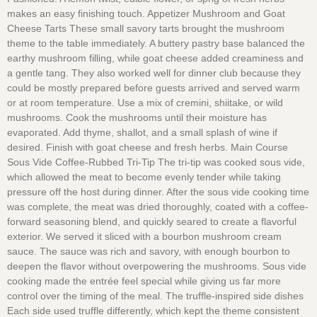
makes an easy finishing touch. Appetizer Mushroom and Goat
Cheese Tarts These small savory tarts brought the mushroom
theme to the table immediately. A buttery pastry base balanced the
earthy mushroom filling, while goat cheese added creaminess and
a gentle tang. They also worked well for dinner club because they
could be mostly prepared before guests arrived and served warm
or at room temperature. Use a mix of cremini, shiitake, or wild
mushrooms. Cook the mushrooms until their moisture has
evaporated. Add thyme, shallot, and a small splash of wine if
desired. Finish with goat cheese and fresh herbs. Main Course
Sous Vide Coffee-Rubbed Tri-Tip The tri-tip was cooked sous vide,
which allowed the meat to become evenly tender while taking
pressure off the host during dinner. After the sous vide cooking time
was complete, the meat was dried thoroughly, coated with a coffee-
forward seasoning blend, and quickly seared to create a flavorful
exterior. We served it sliced with a bourbon mushroom cream
sauce. The sauce was rich and savory, with enough bourbon to
deepen the flavor without overpowering the mushrooms. Sous vide
cooking made the entrée feel special while giving us far more
control over the timing of the meal. The truffle-inspired side dishes
Each side used truffle differently, which kept the theme consistent