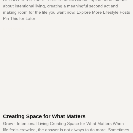
about intentional living, creating a meaningful second act and
making room for the life you want now. Explore More Lifestyle Posts
Pin This for Later
Read More »
Creating Space for What Matters
Grow · Intentional Living Creating Space for What Matters When
life feels crowded, the answer is not always to do more. Sometimes