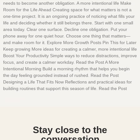
needs to become another obligation. A more intentional life Make
Room for the Life Ahead Creating space for what matters is not a
one-time project. It is an ongoing practice of noticing what fills your
life and deciding whether it still belongs there. Start with one small
area today. Clear one surface. Decline one obligation. Put your
phone away for one quiet hour. Choose one thing that matters—
and make room for it. Explore More Growth Posts Pin This for Later
Keep growing More ideas for creating a calmer, more intentional life
Boost Your Productivity Simple ways to reduce distractions, improve
focus, and create a calmer workday. Read the Post A More
Intentional Morning Build a morning rhythm that helps you begin
the day feeling grounded instead of rushed. Read the Post
Designing a Life That Fits Now Reflections and practical ideas for
building routines that support this season of life. Read the Post
Read More »
Stay close to the
conversation