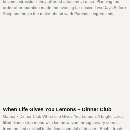
become stressful if they all need attention at once. Planning the
order of preparation made the evening far easier. Two Days Before
Shop and begin the make-ahead work Purchase ingredients,
Read More »
When Life Gives You Lemons – Dinner Club
Gather · Dinner Club When Life Gives You Lemons A bright, citrus-
filled dinner club menu with lemon woven through every course,
from the first cocktail to the final spoonful of dessert. Bright, fresh,