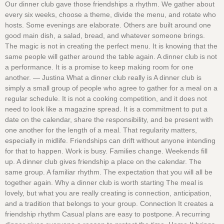
Our dinner club gave those friendships a rhythm. We gather about
every six weeks, choose a theme, divide the menu, and rotate who
hosts. Some evenings are elaborate. Others are built around one
good main dish, a salad, bread, and whatever someone brings.
The magic is not in creating the perfect menu. It is knowing that the
same people will gather around the table again. A dinner club is not
a performance. It is a promise to keep making room for one
another. — Justina What a dinner club really is A dinner club is
simply a small group of people who agree to gather for a meal on a
regular schedule. It is not a cooking competition, and it does not
need to look like a magazine spread. It is a commitment to put a
date on the calendar, share the responsibility, and be present with
one another for the length of a meal. That regularity matters,
especially in midlife. Friendships can drift without anyone intending
for that to happen. Work is busy. Families change. Weekends fill
up. A dinner club gives friendship a place on the calendar. The
same group. A familiar rhythm. The expectation that you will all be
together again. Why a dinner club is worth starting The meal is
lovely, but what you are really creating is connection, anticipation,
and a tradition that belongs to your group. Connection It creates a
friendship rhythm Casual plans are easy to postpone. A recurring