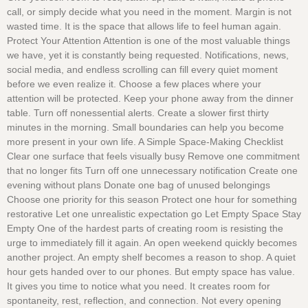
call, or simply decide what you need in the moment. Margin is not
wasted time. It is the space that allows life to feel human again.
Protect Your Attention Attention is one of the most valuable things
we have, yet it is constantly being requested. Notifications, news,
social media, and endless scrolling can fill every quiet moment
before we even realize it. Choose a few places where your
attention will be protected. Keep your phone away from the dinner
table. Turn off nonessential alerts. Create a slower first thirty
minutes in the morning. Small boundaries can help you become
more present in your own life. A Simple Space-Making Checklist
Clear one surface that feels visually busy Remove one commitment
that no longer fits Turn off one unnecessary notification Create one
evening without plans Donate one bag of unused belongings
Choose one priority for this season Protect one hour for something
restorative Let one unrealistic expectation go Let Empty Space Stay
Empty One of the hardest parts of creating room is resisting the
urge to immediately fill it again. An open weekend quickly becomes
another project. An empty shelf becomes a reason to shop. A quiet
hour gets handed over to our phones. But empty space has value.
It gives you time to notice what you need. It creates room for
spontaneity, rest, reflection, and connection. Not every opening