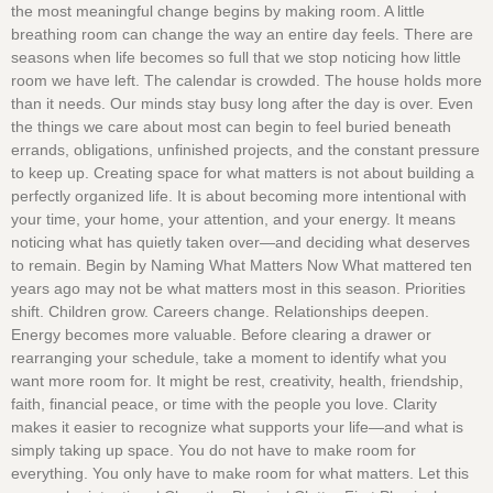
the most meaningful change begins by making room. A little
breathing room can change the way an entire day feels. There are
seasons when life becomes so full that we stop noticing how little
room we have left. The calendar is crowded. The house holds more
than it needs. Our minds stay busy long after the day is over. Even
the things we care about most can begin to feel buried beneath
errands, obligations, unfinished projects, and the constant pressure
to keep up. Creating space for what matters is not about building a
perfectly organized life. It is about becoming more intentional with
your time, your home, your attention, and your energy. It means
noticing what has quietly taken over—and deciding what deserves
to remain. Begin by Naming What Matters Now What mattered ten
years ago may not be what matters most in this season. Priorities
shift. Children grow. Careers change. Relationships deepen.
Energy becomes more valuable. Before clearing a drawer or
rearranging your schedule, take a moment to identify what you
want more room for. It might be rest, creativity, health, friendship,
faith, financial peace, or time with the people you love. Clarity
makes it easier to recognize what supports your life—and what is
simply taking up space. You do not have to make room for
everything. You only have to make room for what matters. Let this