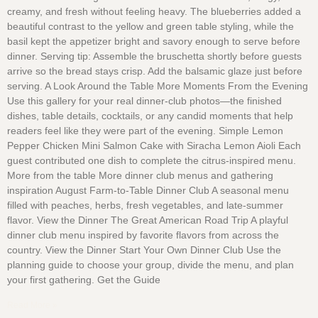
creamy, and fresh without feeling heavy. The blueberries added a
beautiful contrast to the yellow and green table styling, while the
basil kept the appetizer bright and savory enough to serve before
dinner. Serving tip: Assemble the bruschetta shortly before guests
arrive so the bread stays crisp. Add the balsamic glaze just before
serving. A Look Around the Table More Moments From the Evening
Use this gallery for your real dinner-club photos—the finished
dishes, table details, cocktails, or any candid moments that help
readers feel like they were part of the evening. Simple Lemon
Pepper Chicken Mini Salmon Cake with Siracha Lemon Aioli Each
guest contributed one dish to complete the citrus-inspired menu.
More from the table More dinner club menus and gathering
inspiration August Farm-to-Table Dinner Club A seasonal menu
filled with peaches, herbs, fresh vegetables, and late-summer
flavor. View the Dinner The Great American Road Trip A playful
dinner club menu inspired by favorite flavors from across the
country. View the Dinner Start Your Own Dinner Club Use the
planning guide to choose your group, divide the menu, and plan
your first gathering. Get the Guide
Read More »