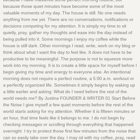
because those quiet minutes have become some of the most
valuable moments of my day. The house is still. No one needs
anything from me yet. There are no conversations, notifications or
decisions competing for my attention. It is simply my time to sit
quietly, pray, gather my thoughts and ease into the day instead of
being pulled into it. Some mornings I enjoy my coffee while the
house is still dark. Other mornings I read, write, work on my blog or
think about what I want the day to feel like. It does not have to be
productive to be meaningful. The purpose is not to squeeze more
work into my morning. It is to create a little space for myself before I
begin giving my time and energy to everyone else. An intentional
morning does not require a perfect routine, a 5:00 a.m. workout or
a perfectly organized life. Sometimes it simply begins by waking up
a little earlier and asking: What do I need before the rest of the
world needs me? By Justina FOUNDER & WRITER 01 Start Before
the Noise I give myself a few quiet moments before the rest of the
world starts asking for my attention. Whether it is fifteen minutes or
an hour, that time feels like it belongs to me. I do not begin by
checking messages or scrolling through everything that happened
overnight. I try to protect those first few minutes from the noise that
can so easily take over the day. I may sit with my coffee, pray, read