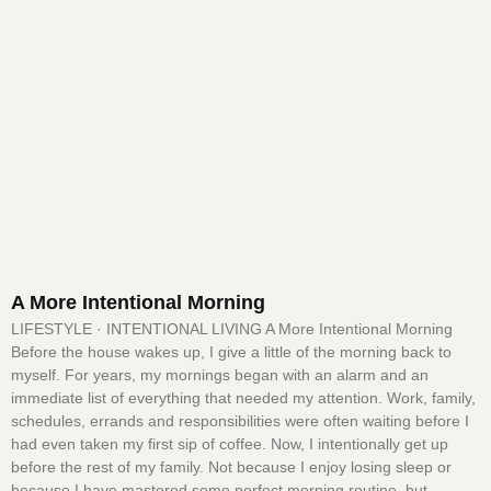
A More Intentional Morning
LIFESTYLE · INTENTIONAL LIVING A More Intentional Morning
Before the house wakes up, I give a little of the morning back to
myself. For years, my mornings began with an alarm and an
immediate list of everything that needed my attention. Work, family,
schedules, errands and responsibilities were often waiting before I
had even taken my first sip of coffee. Now, I intentionally get up
before the rest of my family. Not because I enjoy losing sleep or
because I have mastered some perfect morning routine, but