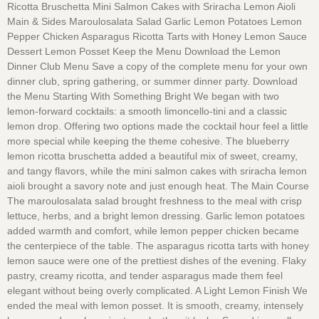
Ricotta Bruschetta Mini Salmon Cakes with Sriracha Lemon Aioli
Main & Sides Maroulosalata Salad Garlic Lemon Potatoes Lemon
Pepper Chicken Asparagus Ricotta Tarts with Honey Lemon Sauce
Dessert Lemon Posset Keep the Menu Download the Lemon
Dinner Club Menu Save a copy of the complete menu for your own
dinner club, spring gathering, or summer dinner party. Download
the Menu Starting With Something Bright We began with two
lemon-forward cocktails: a smooth limoncello-tini and a classic
lemon drop. Offering two options made the cocktail hour feel a little
more special while keeping the theme cohesive. The blueberry
lemon ricotta bruschetta added a beautiful mix of sweet, creamy,
and tangy flavors, while the mini salmon cakes with sriracha lemon
aioli brought a savory note and just enough heat. The Main Course
The maroulosalata salad brought freshness to the meal with crisp
lettuce, herbs, and a bright lemon dressing. Garlic lemon potatoes
added warmth and comfort, while lemon pepper chicken became
the centerpiece of the table. The asparagus ricotta tarts with honey
lemon sauce were one of the prettiest dishes of the evening. Flaky
pastry, creamy ricotta, and tender asparagus made them feel
elegant without being overly complicated. A Light Lemon Finish We
ended the meal with lemon posset. It is smooth, creamy, intensely