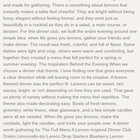
and made for gathering. There is something about lemons that
instantly makes a table feel cheerful. They are bright without being
fussy, elegant without feeling formal, and they work just as
beautifully in a cocktail as they do in a salad, a main course, or
dessert. For this dinner club, we built the entire evening around one
simple idea: when life gives you lemons, gather your friends and
make dinner. The result was fresh, colorful, and full of flavor. Some
dishes were light and crisp, others were warm and comforting, but
together they created a menu that felt perfect for a spring or
summer evening. The Inspiration Behind the Evening When we
choose a dinner club theme, I love finding one that gives everyone
a clear direction while still leaving room to be creative. A lemon-
themed dinner was the perfect fit. Lemons can be sweet, tart,
savory, bright, or rich depending on how they are used. That gave
us plenty of variety without making the menu feel repetitive. The
theme also made decorating easy. Bowls of fresh lemons,
greenery, white linens, clear glassware, and a few simple candles
were all we needed. When life gives you lemons, make the
cocktails, light the candles, and invite your people over. A dinner
worth gathering for The Full Menu A Lemon-Inspired Dinner Club
Drinks Limoncello-tini Lemon Drop Starters Blueberry Lemon