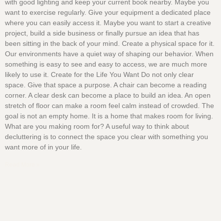
with good lighting and keep your current book nearby. Maybe you
want to exercise regularly. Give your equipment a dedicated place
where you can easily access it. Maybe you want to start a creative
project, build a side business or finally pursue an idea that has
been sitting in the back of your mind. Create a physical space for it.
Our environments have a quiet way of shaping our behavior. When
something is easy to see and easy to access, we are much more
likely to use it. Create for the Life You Want Do not only clear
space. Give that space a purpose. A chair can become a reading
corner. A clear desk can become a place to build an idea. An open
stretch of floor can make a room feel calm instead of crowded. The
goal is not an empty home. It is a home that makes room for living.
What are you making room for? A useful way to think about
decluttering is to connect the space you clear with something you
want more of in your life.
Read More »