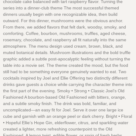
chocolate cake balanced with tart raspberry flavor. Turning the
series into a dinner-club theme The most successful themed
dinners usually begin with one recognizable idea, then build
outward. For this dinner, mushrooms were the obvious anchor.
From there, we added flavors that felt dark, woodsy, smoky, and
comforting. Coffee, bourbon, mushrooms, truffles, aged cheese,
rosemary, chocolate, and raspberry all fit naturally into the same
atmosphere. The menu design used cream, brown, black, and
muted botanical details. Mushroom illustrations and the bold truffle
graphic added a subtle post-apocalyptic feeling without turning the
table into a movie set. The theme created the mood, but the food
still had to be something everyone genuinely wanted to eat. Two
cocktails inspired by Joel and Ellie Offering two distinctly different
drinks gave guests a choice while carrying the character theme into
the first part of the evening. Smoky • Strong • Classic Joel’s Old
Fashioned A bourbon-based Old Fashioned with bitters, orange,
and a subtle smoky finish. The drink was bold, familiar, and
uncomplicated—an easy fit for Joel. Serve it over one large ice
cube and garnish with an orange peel or dark cherry. Bright • Floral
• Hopeful Ellie’s Hope Gin, elderflower, citrus, and sparkling water
created a lighter, more refreshing counterpoint to the Old
Fashioned. A lemon twist, edible flower, or sprig of fresh herbs