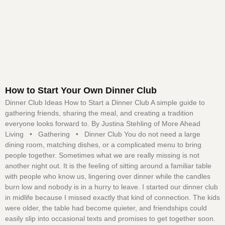
How to Start Your Own Dinner Club
Dinner Club Ideas How to Start a Dinner Club A simple guide to
gathering friends, sharing the meal, and creating a tradition
everyone looks forward to. By Justina Stehling of More Ahead
Living • Gathering • Dinner Club You do not need a large
dining room, matching dishes, or a complicated menu to bring
people together. Sometimes what we are really missing is not
another night out. It is the feeling of sitting around a familiar table
with people who know us, lingering over dinner while the candles
burn low and nobody is in a hurry to leave. I started our dinner club
in midlife because I missed exactly that kind of connection. The kids
were older, the table had become quieter, and friendships could
easily slip into occasional texts and promises to get together soon.