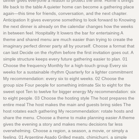
dinner gives everyone a reason to protect the time. Home It brings
life back to the table A quieter home can become a gathering place
again—this time for friends, conversation, and the next chapter.
Anticipation It gives everyone something to look forward to Knowing
the next dinner is already on the calendar changes how the weeks
in between feel. Hospitality It lowers the bar for entertaining A
theme and shared menu are much easier than trying to create the
imaginary perfect dinner party all by yourself. Choose a format that
can last Decide on the rhythm before the first invitation goes out. A
simple structure keeps every future gathering easier to plan. 01
Choose the frequency Monthly for a high-touch group Every six
weeks for a sustainable rhythm Quarterly for a lighter commitment
My recommendation: every six to eight weeks. 02 Choose the
group size Four people for something intimate Six to eight for the
sweet spot Ten to twelve for bigger energy My recommendation: six
to eight people. 03 Choose the hosting style The host prepares the
entire meal The host makes the main and guests bring sides The
host rotates each gathering My recommendation: rotate hosts and
share the menu. Choose a theme to make planning easier A theme
gives the evening a story and makes menu decisions far less
overwhelming. Choose a region, a season, a movie, or simply a
feeling. 01 Argentine Asado Grilled meats, chimichurri, a simple