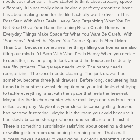
needs your attention. I have started to think about creating space
differently. It is not really about having a perfectly organized home.
It is about making room for the life I actually want to live. In This
Post Start With What Feels Heavy Stop Organizing What You Do
Not Need Give Your Home Breathing Room Create Homes for
Everyday Things Make Space for What You Want Be Careful With
“Someday” Protect the Space You Create Space Is About More
Than Stuff Because sometimes the things filling our homes are also
filling our minds. 01 Start With What Feels Heavy When you decide
to declutter, it is tempting to look around the house and suddenly
see fifty projects. The garage needs work. The pantry needs
reorganizing. The closet needs cleaning. The junk drawer has
somehow become three junk drawers. Before long, decluttering has
turned into another overwhelming item on your list. Instead of trying
to tackle everything, start with the space that feels the heaviest.
Maybe it is the kitchen counter where mail, keys and random items
collect every day. Maybe it is your closet because getting dressed
has become frustrating. Maybe it is the room you avoid because it
has slowly become storage. Choose one small area and finish it.
There is something surprisingly satisfying about opening a drawer
or walking into a room and seeing breathing room. That small
success makes it easier to keep going. 02 Stop Organizing Things