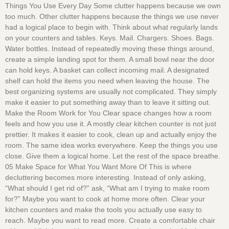
Things You Use Every Day Some clutter happens because we own
too much. Other clutter happens because the things we use never
had a logical place to begin with. Think about what regularly lands
on your counters and tables. Keys. Mail. Chargers. Shoes. Bags.
Water bottles. Instead of repeatedly moving these things around,
create a simple landing spot for them. A small bowl near the door
can hold keys. A basket can collect incoming mail. A designated
shelf can hold the items you need when leaving the house. The
best organizing systems are usually not complicated. They simply
make it easier to put something away than to leave it sitting out.
Make the Room Work for You Clear space changes how a room
feels and how you use it. A mostly clear kitchen counter is not just
prettier. It makes it easier to cook, clean up and actually enjoy the
room. The same idea works everywhere. Keep the things you use
close. Give them a logical home. Let the rest of the space breathe.
05 Make Space for What You Want More Of This is where
decluttering becomes more interesting. Instead of only asking,
“What should I get rid of?” ask, “What am I trying to make room
for?” Maybe you want to cook at home more often. Clear your
kitchen counters and make the tools you actually use easy to
reach. Maybe you want to read more. Create a comfortable chair