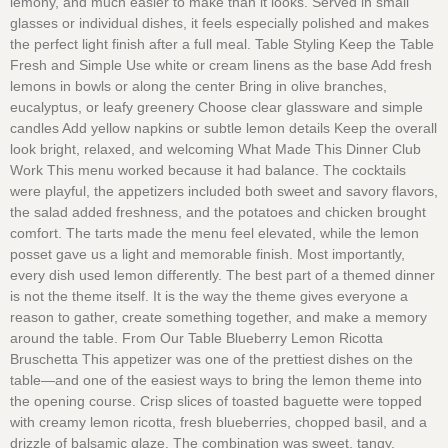
lemony, and much easier to make than it looks. Served in small
glasses or individual dishes, it feels especially polished and makes
the perfect light finish after a full meal. Table Styling Keep the Table
Fresh and Simple Use white or cream linens as the base Add fresh
lemons in bowls or along the center Bring in olive branches,
eucalyptus, or leafy greenery Choose clear glassware and simple
candles Add yellow napkins or subtle lemon details Keep the overall
look bright, relaxed, and welcoming What Made This Dinner Club
Work This menu worked because it had balance. The cocktails
were playful, the appetizers included both sweet and savory flavors,
the salad added freshness, and the potatoes and chicken brought
comfort. The tarts made the menu feel elevated, while the lemon
posset gave us a light and memorable finish. Most importantly,
every dish used lemon differently. The best part of a themed dinner
is not the theme itself. It is the way the theme gives everyone a
reason to gather, create something together, and make a memory
around the table. From Our Table Blueberry Lemon Ricotta
Bruschetta This appetizer was one of the prettiest dishes on the
table—and one of the easiest ways to bring the lemon theme into
the opening course. Crisp slices of toasted baguette were topped
with creamy lemon ricotta, fresh blueberries, chopped basil, and a
drizzle of balsamic glaze. The combination was sweet, tangy,