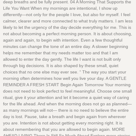
deep breaths and be fully present. 04 A Morning That Supports the
Life You Want When my mornings are intentional, I show up
differently—not only for the people I love, but also for myself. I feel
calmer, clearer and more connected to what truly matters. I am less
likely to let the urgency of the day decide everything for me. This is
not about becoming a perfect morning person. It is about choosing,
again and again, to begin with intention. Even a few thoughtful
minutes can change the tone of an entire day. A slower beginning
helps me remember that my needs matter too and that I am
allowed to enter the day gently. The life I want is not built only
through big decisions. It is also shaped by these small, quiet
choices that no one else may ever see. “ The way you start your
morning often determines how well you live your day. A GENTLE
REMINDER A FRESH START Begin Again Tomorrow Your morning
does not need to look perfect to feel meaningful. Choose one small
ritual, give it your attention and let it become a quiet way of caring
for the life ahead. And when the morning does not go as planned—
as many mornings will not— there is no need to believe the entire
day is lost. Pause, take a breath and begin again from wherever
you are. Intention is not about getting every morning right. It is
about remembering that you are allowed to begin again. MORE
AHEAD LIVING There Is Still So Much Ahead Explore more stories