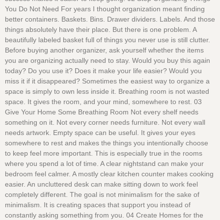
You Do Not Need For years I thought organization meant finding
better containers. Baskets. Bins. Drawer dividers. Labels. And those
things absolutely have their place. But there is one problem. A
beautifully labeled basket full of things you never use is still clutter.
Before buying another organizer, ask yourself whether the items
you are organizing actually need to stay. Would you buy this again
today? Do you use it? Does it make your life easier? Would you
miss it if it disappeared? Sometimes the easiest way to organize a
space is simply to own less inside it. Breathing room is not wasted
space. It gives the room, and your mind, somewhere to rest. 03
Give Your Home Some Breathing Room Not every shelf needs
something on it. Not every corner needs furniture. Not every wall
needs artwork. Empty space can be useful. It gives your eyes
somewhere to rest and makes the things you intentionally choose
to keep feel more important. This is especially true in the rooms
where you spend a lot of time. A clear nightstand can make your
bedroom feel calmer. A mostly clear kitchen counter makes cooking
easier. An uncluttered desk can make sitting down to work feel
completely different. The goal is not minimalism for the sake of
minimalism. It is creating spaces that support you instead of
constantly asking something from you. 04 Create Homes for the