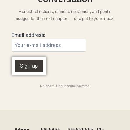
Honest reflections, dinner club stories, and gentle
nudges for the next chapter — straight to your inbox.
Email address:
No spam. Unsubscribe anytime.
EXPLORE
RESOURCES
FINE