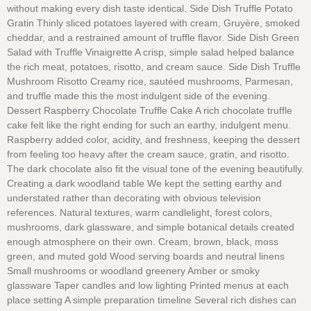
without making every dish taste identical. Side Dish Truffle Potato
Gratin Thinly sliced potatoes layered with cream, Gruyère, smoked
cheddar, and a restrained amount of truffle flavor. Side Dish Green
Salad with Truffle Vinaigrette A crisp, simple salad helped balance
the rich meat, potatoes, risotto, and cream sauce. Side Dish Truffle
Mushroom Risotto Creamy rice, sautéed mushrooms, Parmesan,
and truffle made this the most indulgent side of the evening.
Dessert Raspberry Chocolate Truffle Cake A rich chocolate truffle
cake felt like the right ending for such an earthy, indulgent menu.
Raspberry added color, acidity, and freshness, keeping the dessert
from feeling too heavy after the cream sauce, gratin, and risotto.
The dark chocolate also fit the visual tone of the evening beautifully.
Creating a dark woodland table We kept the setting earthy and
understated rather than decorating with obvious television
references. Natural textures, warm candlelight, forest colors,
mushrooms, dark glassware, and simple botanical details created
enough atmosphere on their own. Cream, brown, black, moss
green, and muted gold Wood serving boards and neutral linens
Small mushrooms or woodland greenery Amber or smoky
glassware Taper candles and low lighting Printed menus at each
place setting A simple preparation timeline Several rich dishes can