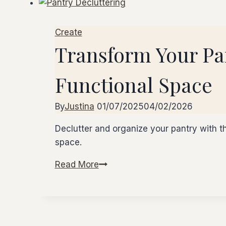
Create
Transform Your Pan
Functional Space
By
Justina
01/07/2025
04/02/2026
Declutter and organize your pantry with th
space.
Read More