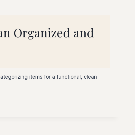
 an Organized and
ategorizing items for a functional, clean