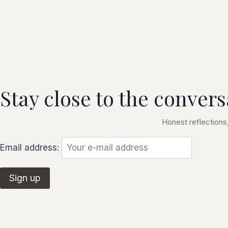
Stay close to the convers
Honest reflections,
Email address: