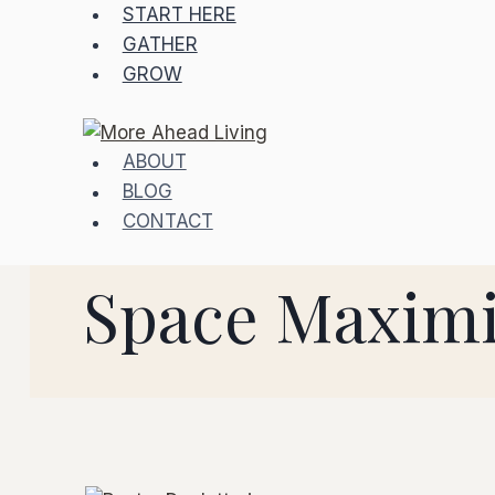
START HERE
GATHER
GROW
ABOUT
BLOG
CONTACT
Space Maximi