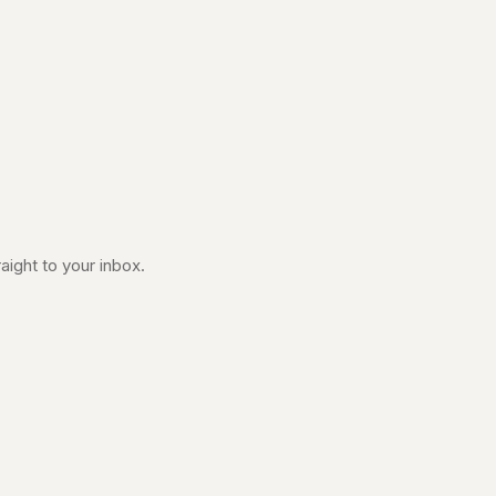
aight to your inbox.