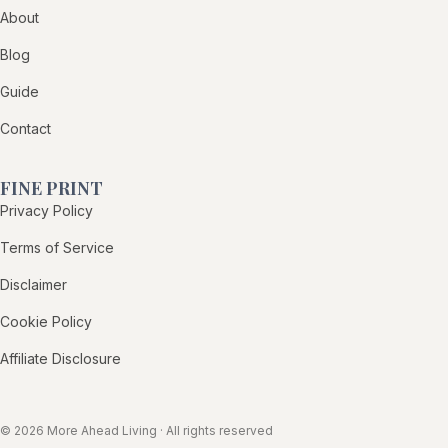
About
Blog
Guide
Contact
FINE PRINT
Privacy Policy
Terms of Service
Disclaimer
Cookie Policy
Affiliate Disclosure
© 2026 More Ahead Living · All rights reserved