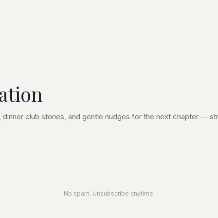
ation
 dinner club stories, and gentle nudges for the next chapter — str
No spam. Unsubscribe anytime.