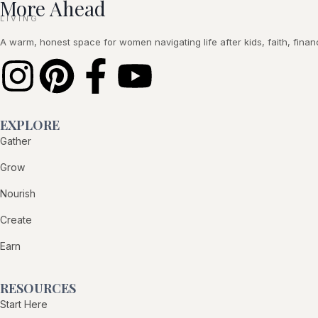
More Ahead
LIVING
A warm, honest space for women navigating life after kids, faith, financ
EXPLORE
Gather
Grow
Nourish
Create
Earn
RESOURCES
Start Here