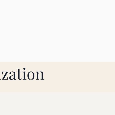
zation