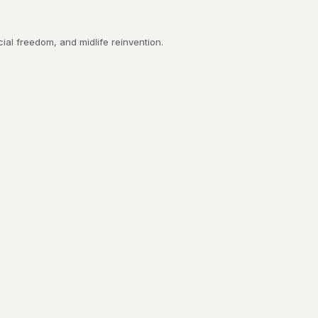
ial freedom, and midlife reinvention.