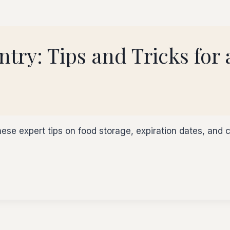
try: Tips and Tricks for
ese expert tips on food storage, expiration dates, and c