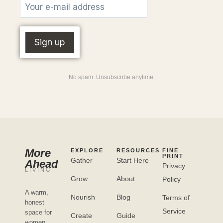
No spam. Unsubscribe anytime.
More
EXPLORE
RESOURCES
FINE
PRINT
Gather
Start Here
Ahead
Privacy
LIVING
Grow
About
Policy
A warm,
Nourish
Blog
Terms of
honest
Service
space for
Create
Guide
women