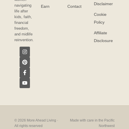
Disclaimer
navigating
Earn
Contact
life after
Cookie
kids, faith,
Policy
financial
freedom,
Affiliate
and midlife
reinvention.
Disclosure
© 2026 More Ahead Living ·
Made with care in the Pacific
All rights reserved
Northwest