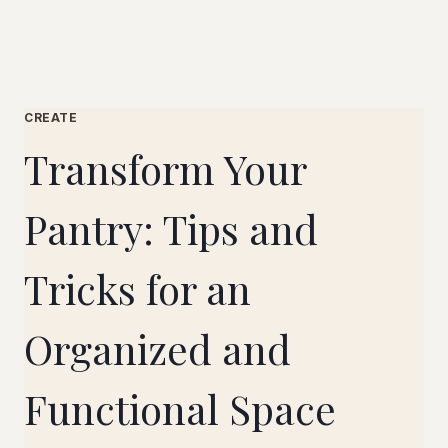
CREATE
Transform Your
Pantry: Tips and
Tricks for an
Organized and
Functional Space