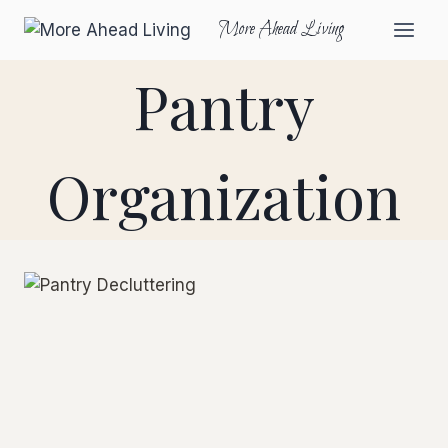
More Ahead Living
Pantry
Organization