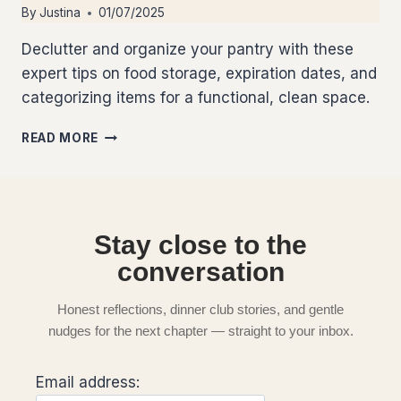
By
Justina
01/07/2025
Declutter and organize your pantry with these
expert tips on food storage, expiration dates, and
categorizing items for a functional, clean space.
READ MORE
Stay close to the
conversation
Honest reflections, dinner club stories, and gentle
nudges for the next chapter — straight to your inbox.
Email address: