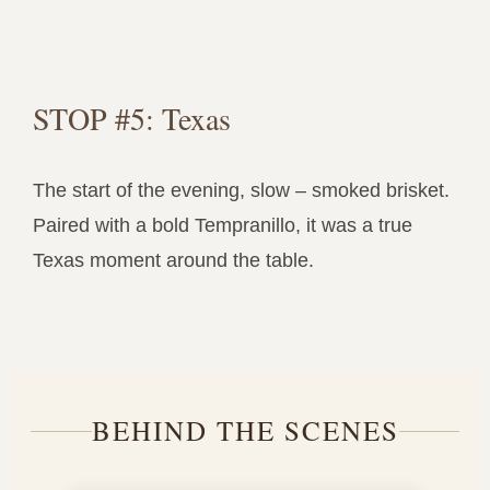
STOP #5: Texas
The start of the evening, slow – smoked brisket.
Paired with a bold Tempranillo, it was a true
Texas moment around the table.
BEHIND THE SCENES