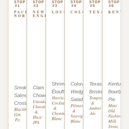
STOP
STOP
STOP
STOP
STOP
STOP
#1
#2
#3
#4
#5
#6
PACIFIC
NEW
LOUISIANA
COLORADO
TEXAS
KENTU
NORTHWEST
ENGLAND
Shrimp
Colorado
Texas
Kentucky
Smoked
Clam
Étouffée
Wedge
Brisket
Bourbon
Salmon
Chowder
Hurricane
Tempranillo
Salad
Pie
Unoaked
Cocktail
&
Crostini
Pilsner
Mini
Chardonnay
&
Amber
Blackberry
&
Old
&
Chenin
Ale
Gin
Sauvignon
Fashioned,
Haze
Blanc
Fiz
Blanc
Milk
IPA
Stout,