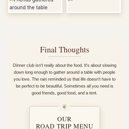
Final Thoughts
Dinner club isn’t really about the food. It’s about slowing
down long enough to gather around a table with people
you love. The rain reminded us that life doesn’t have to
be perfect to be beautiful. Sometimes all you need is
good friends, good food, and a tent.
OUR
ROAD TRIP MENU