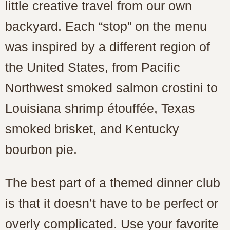
little creative travel from our own
backyard. Each “stop” on the menu
was inspired by a different region of
the United States, from Pacific
Northwest smoked salmon crostini to
Louisiana shrimp étouffée, Texas
smoked brisket, and Kentucky
bourbon pie.
The best part of a themed dinner club
is that it doesn’t have to be perfect or
overly complicated. Use your favorite