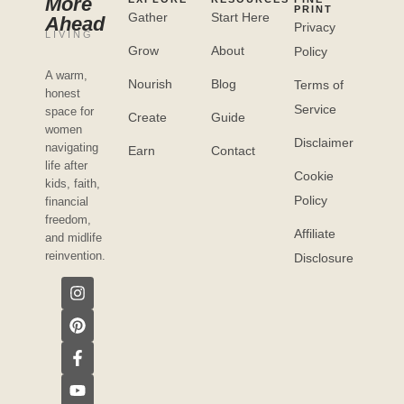
More
PRINT
Gather
Start Here
Ahead
Privacy
LIVING
Grow
About
Policy
A warm,
Nourish
Blog
Terms of
honest
Service
space for
Create
Guide
women
Disclaimer
navigating
Earn
Contact
life after
Cookie
kids, faith,
Policy
financial
freedom,
Affiliate
and midlife
reinvention.
Disclosure