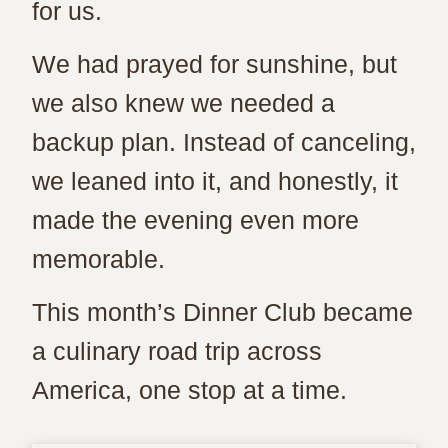
for us.
We had prayed for sunshine, but
we also knew we needed a
backup plan. Instead of canceling,
we leaned into it, and honestly, it
made the evening even more
memorable.
This month’s Dinner Club became
a culinary road trip across
America, one stop at a time.