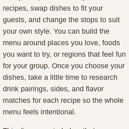
recipes, swap dishes to fit your
guests, and change the stops to suit
your own style. You can build the
menu around places you love, foods
you want to try, or regions that feel fun
for your group. Once you choose your
dishes, take a little time to research
drink pairings, sides, and flavor
matches for each recipe so the whole
menu feels intentional.