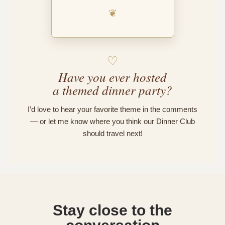
❦
♡
Have you ever hosted
a themed dinner party?
I’d love to hear your favorite theme in the comments
— or let me know where you think our Dinner Club
should travel next!
Stay close to the