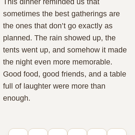
This dinner reminded us that
sometimes the best gatherings are
the ones that don’t go exactly as
planned. The rain showed up, the
tents went up, and somehow it made
the night even more memorable.
Good food, good friends, and a table
full of laughter were more than
enough.