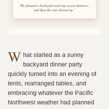
“We planned a backyard road trip across America…
and then the rain showed up.”
W
hat started as a sunny
backyard dinner party
quickly turned into an evening of
tents, rearranged tables, and
embracing whatever the Pacific
Northwest weather had planned