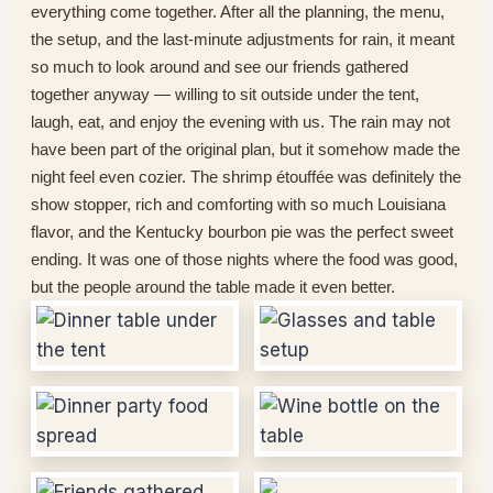
everything come together. After all the planning, the menu,
the setup, and the last-minute adjustments for rain, it meant
so much to look around and see our friends gathered
together anyway — willing to sit outside under the tent,
laugh, eat, and enjoy the evening with us. The rain may not
have been part of the original plan, but it somehow made the
night feel even cozier. The shrimp étouffée was definitely the
show stopper, rich and comforting with so much Louisiana
flavor, and the Kentucky bourbon pie was the perfect sweet
ending. It was one of those nights where the food was good,
but the people around the table made it even better.