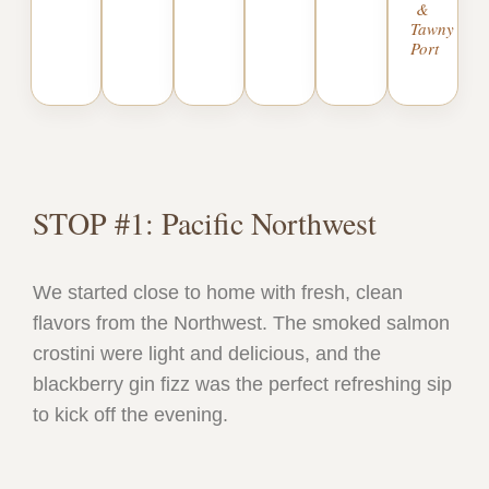
&
Tawny
Port
STOP #1: Pacific Northwest
We started close to home with fresh, clean
flavors from the Northwest. The smoked salmon
crostini were light and delicious, and the
blackberry gin fizz was the perfect refreshing sip
to kick off the evening.