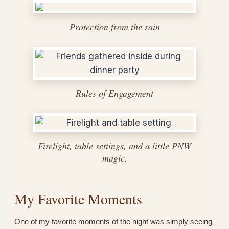
Protection from the rain
Rules of Engagement
Firelight, table settings, and a little PNW
magic.
My Favorite Moments
One of my favorite moments of the night was simply seeing