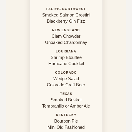
PACIFIC NORTHWEST
Smoked Salmon Crostini
Blackberry Gin Fizz
NEW ENGLAND
Clam Chowder
Unoaked Chardonnay
LOUISIANA
Shrimp Étouffée
Hurricane Cocktail
COLORADO
Wedge Salad
Colorado Craft Beer
TEXAS
Smoked Brisket
Tempranillo or Amber Ale
KENTUCKY
Bourbon Pie
Mini Old Fashioned