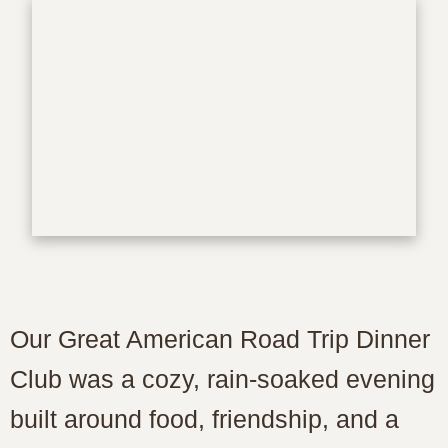
Our Great American Road Trip Dinner
Club was a cozy, rain-soaked evening
built around food, friendship, and a