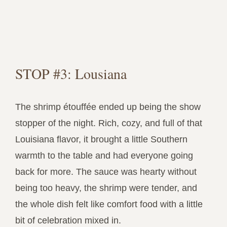
STOP #3: Lousiana
The shrimp étouffée ended up being the show
stopper of the night. Rich, cozy, and full of that
Louisiana flavor, it brought a little Southern
warmth to the table and had everyone going
back for more. The sauce was hearty without
being too heavy, the shrimp were tender, and
the whole dish felt like comfort food with a little
bit of celebration mixed in.