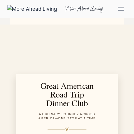
More Ahead Living
Great American
Road Trip
Dinner Club
A CULINARY JOURNEY ACROSS
AMERICA—ONE STOP AT A TIME
❦