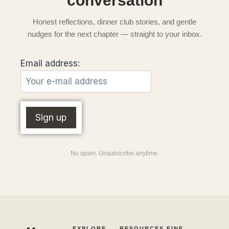
conversation
Honest reflections, dinner club stories, and gentle
nudges for the next chapter — straight to your inbox.
Email address:
No spam. Unsubscribe anytime.
EXPLORE
RESOURCES
FINE